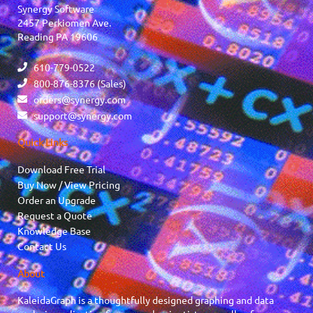
Synergy Software
2457 Perkiomen Ave.
Reading PA 19606
610-779-0522
800-876-8376 (Sales)
orders@synergy.com
support@synergy.com
Quick Links
Download Free Trial
Buy Now / View Pricing
Order an Upgrade
Request a Quote
Knowledge Base
Contact Us
About
KaleidaGraph is a thoughtfully designed graphing and data