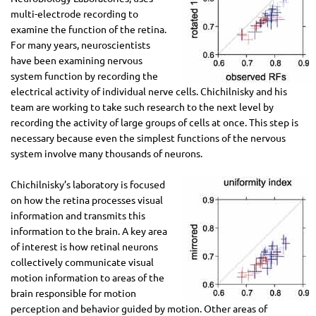
multi-electrode recording to
examine the function of the retina.
For many years, neuroscientists
have been examining nervous
system function by recording the
electrical activity of individual nerve cells. Chichilnisky and his
team are working to take such research to the next level by
recording the activity of large groups of cells at once. This step is
necessary because even the simplest functions of the nervous
system involve many thousands of neurons.
Chichilnisky’s laboratory is focused
on how the retina processes visual
information and transmits this
information to the brain. A key area
of interest is how retinal neurons
collectively communicate visual
motion information to areas of the
brain responsible for motion
perception and behavior guided by motion. Other areas of