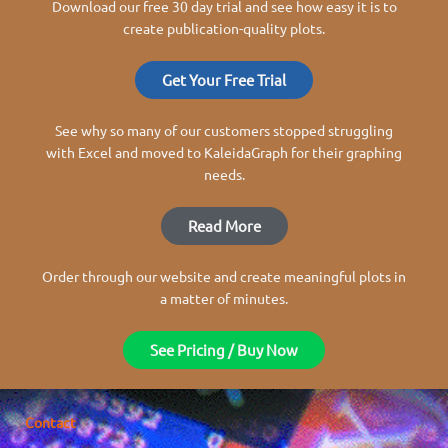
Download our free 30 day trial and see how easy it is to
create publication-quality plots.
Get Your Free Trial
See why so many of our customers stopped struggling
with Excel and moved to KaleidaGraph for their graphing
needs.
Read More
Order through our website and create meaningful plots in
a matter of minutes.
See Pricing / Buy Now
Contact