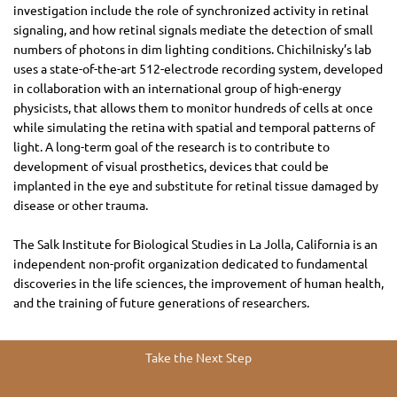
investigation include the role of synchronized activity in retinal
signaling, and how retinal signals mediate the detection of small
numbers of photons in dim lighting conditions. Chichilnisky’s lab
uses a state-of-the-art 512-electrode recording system, developed
in collaboration with an international group of high-energy
physicists, that allows them to monitor hundreds of cells at once
while simulating the retina with spatial and temporal patterns of
light. A long-term goal of the research is to contribute to
development of visual prosthetics, devices that could be
implanted in the eye and substitute for retinal tissue damaged by
disease or other trauma.
The Salk Institute for Biological Studies in La Jolla, California is an
independent non-profit organization dedicated to fundamental
discoveries in the life sciences, the improvement of human health,
and the training of future generations of researchers.
Take the Next Step