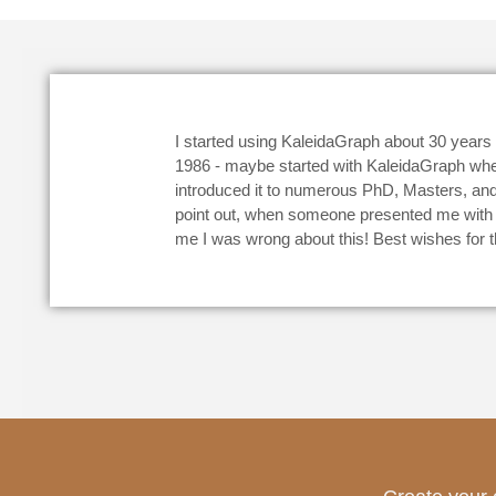
I started using KaleidaGraph about 30 year
1986 - maybe started with KaleidaGraph when I
introduced it to numerous PhD, Masters, and
point out, when someone presented me with a 
me I was wrong about this! Best wishes for t