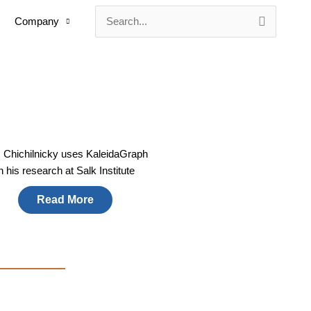
Company
Search
for:
. Chichilnicky uses KaleidaGraph
in his research at Salk Institute
Read More