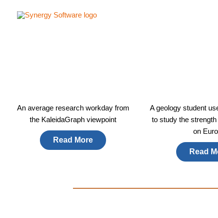
Skip
to
content
An average research workday from
A geology student us
the KaleidaGraph viewpoint​
to study the strength
on Euro
Read More
Read M