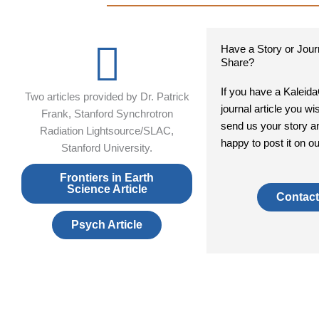
Have a Story or Journ
Share?
If you have a Kaleid
Two articles provided by Dr. Patrick
journal article you wi
Frank, Stanford Synchrotron
send us your story a
Radiation Lightsource/SLAC,
happy to post it on o
Stanford University.
Frontiers in Earth
Science Article
Contact
Psych Article