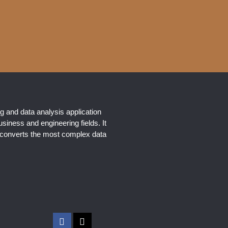
g and data analysis application
usiness and engineering fields. It
y converts the most complex data
F
X
a
-