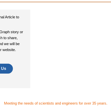
al Article to
aGraph story or
sh to share,
nd we will be
ur website.
 Us
Meeting the needs of scientists and engineers for over 35 years.