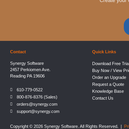
Create your 
Contact
Quick Links
Synergy Software
Download Free Tria
2457 Perkiomen Ave.
Buy Now / View Pri
Reading PA 19606
Order an Upgrade
Request a Quote
610-779-0522
Knowledge Base
800-876-8376 (Sales)
Contact Us
orders@synergy.com
support@synergy.com
Copyright © 2026 Synergy Software. All Rights Reserved. |
Pr