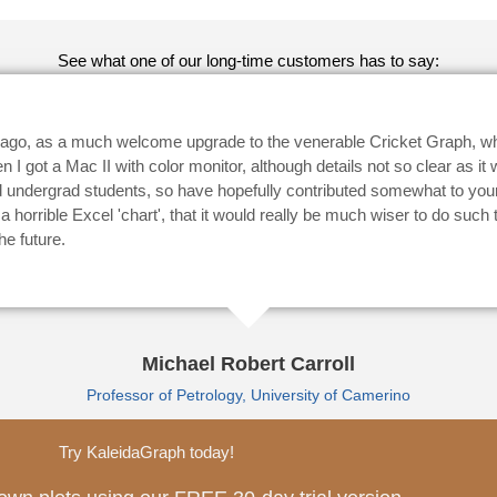
See what one of our long-time customers has to say:
s ago, as a much welcome upgrade to the venerable Cricket Graph, w
 got a Mac II with color monitor, although details not so clear as it
 undergrad students, so have hopefully contributed somewhat to your 
horrible Excel 'chart', that it would really be much wiser to do such
he future.
Michael Robert Carroll
Professor of Petrology, University of Camerino
Try KaleidaGraph today!