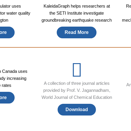
lator uses
KaleidaGraph helps researchers at
Re
or water quality
the SETI Institute investigate
gton
groundbreaking earthquake research
mech
ore
Read More
in Canada uses
udy increasing
A collection of three journal articles
An
e rates
provided by Prof. V. Jagannadham,
World Journal of Chemical Education
ore
Download