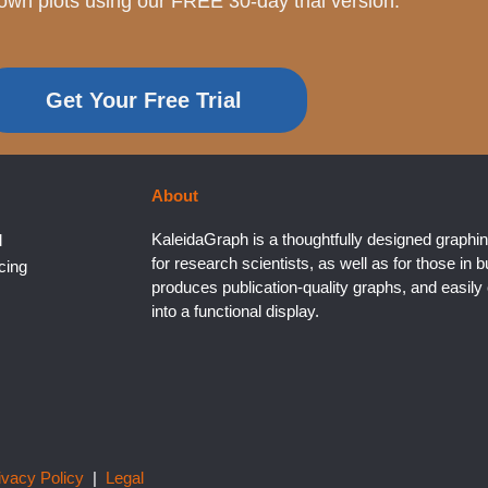
own plots using our FREE 30-day trial version.
Get Your Free Trial
About
KaleidaGraph is a thoughtfully designed graphin
l
for research scientists, as well as for those in b
cing
produces publication-quality graphs, and easil
into a functional display.
ivacy Policy
|
Legal