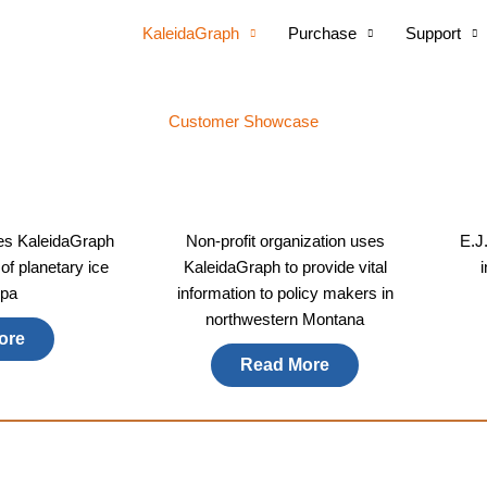
KaleidaGraph
Purchase
Support
Customer Showcase
es KaleidaGraph
Non-profit organization uses
E.J
 of planetary ice
KaleidaGraph to provide vital
pa​
information to policy makers in
northwestern Montana
ore
Read More