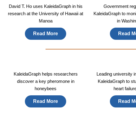
David T. Ho uses KaleidaGraph in his
Government regu
research at the University of Hawaii at
KaleidaGraph to monit
Manoa
in Washin
Read More
Read M
KaleidaGraph helps researchers
Leading university 
discover a key pheromone in
KaleidaGraph to st
honeybees
heart failur
Read More
Read M