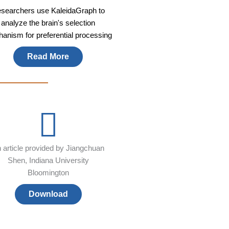
searchers use KaleidaGraph to
analyze the brain's selection
anism for preferential processing
Read More
 article provided by Jiangchuan
Shen, Indiana University
Bloomington
Download