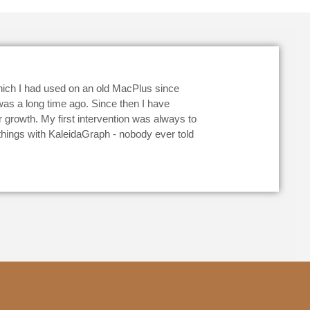
hich I had used on an old MacPlus since
 was a long time ago. Since then I have
growth. My first intervention was always to
 things with KaleidaGraph - nobody ever told