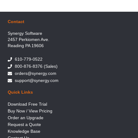
Contact
Synergy Software
2457 Perkiomen Ave.
Reading PA 19606
610-779-0522
800-876-8376 (Sales)
orders@synergy.com
support@synergy.com
Quick Links
Download Free Trial
Buy Now / View Pricing
Order an Upgrade
Request a Quote
Knowledge Base