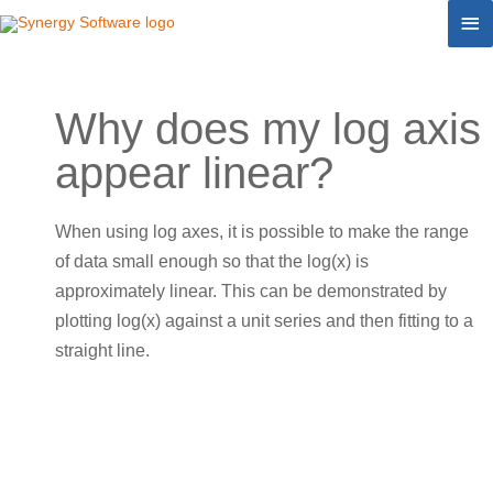
Skip
Ma
to
Me
content
Why does my log axis
appear linear?
When using log axes, it is possible to make the range
of data small enough so that the log(x) is
approximately linear. This can be demonstrated by
plotting log(x) against a unit series and then fitting to a
straight line.