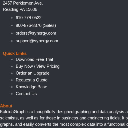
2457 Perkiomen Ave.
Reading PA 19606
610-779-0522
800-876-8376 (Sales)
orders@synergy.com
support@synergy.com
Quick Links
Download Free Trial
Buy Now / View Pricing
Order an Upgrade
Request a Quote
Knowledge Base
Contact Us
About
KaleidaGraph is a thoughtfully designed graphing and data analysis a
scientists, as well as for those in business and engineering fields. It 
graphs, and easily converts the most complex data into a functional d