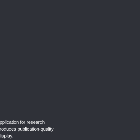
pplication for research
produces publication-quality
isplay.