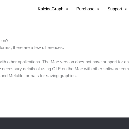
KaleidaGraph
Purchase
Support
sion?
forms, there are a few differences:
th other applications. The Mac version does not have support for an
 necessary details of using OLE on the Mac with other software com
nd Metafile formats for saving graphics.