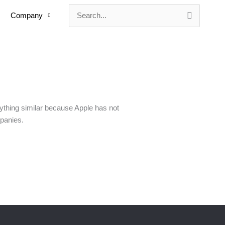
Company
Search
for:
ything similar because Apple has not
panies.