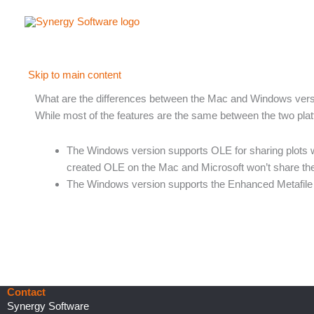
Skip
to
content
Skip to main content
What are the differences between the Mac and Windows ver
While most of the features are the same between the two plat
The Windows version supports OLE for sharing plots wi
created OLE on the Mac and Microsoft won’t share the
The Windows version supports the Enhanced Metafile a
Contact
Synergy Software