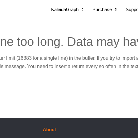
KaleidaGraph
Purchase
Suppo
ine too long. Data may ha
r limit (16383 for a single line) in the buffer. If you try to import
s message. You need to insert a return every so often in the text
About