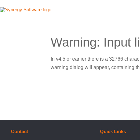
Skip
to
content
Warning: Input l
In v4.5 or earlier there is a 32766 characte
warning dialog will appear, containing thi
Contact
Quick Links