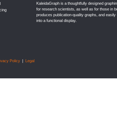
KaleidaGraph is a thoughtfully designed graphin
l
for research scientists, as well as for those in b
cing
produces publication-quality graphs, and easil
into a functional display.
ivacy Policy
|
Legal