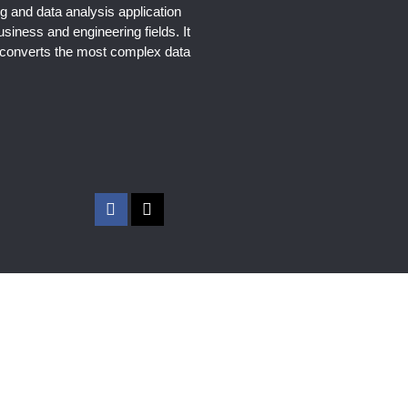
g and data analysis application
usiness and engineering fields. It
y converts the most complex data
F
X
a
-
c
t
e
w
b
i
o
t
o
t
k
e
-
r
f