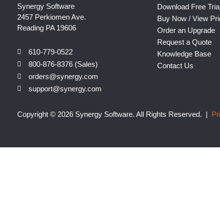
Synergy Software
Download Free Tria
2457 Perkiomen Ave.
Buy Now / View Pri
Reading PA 19606
Order an Upgrade
Request a Quote
610-779-0522
Knowledge Base
800-876-8376 (Sales)
Contact Us
orders@synergy.com
support@synergy.com
Copyright © 2026 Synergy Software. All Rights Reserved. |
Pr