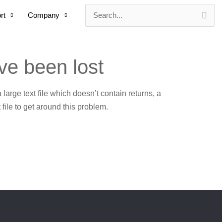
rt
Company
Search
for:
ve been lost
 a large text file which doesn’t contain returns, a
 file to get around this problem.