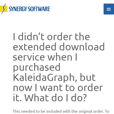
Skip
Ma
to
Me
content
I didn’t order the
extended download
service when I
purchased
KaleidaGraph, but
now I want to order
it. What do I do?
This needed to be included with the original order. To