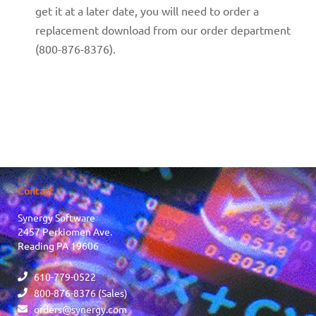
get it at a later date, you will need to order a
replacement download from our order department
(800-876-8376).
Contact
Synergy Software
2457 Perkiomen Ave.
Reading PA 19606
610-779-0522
800-876-8376 (Sales)
orders@synergy.com