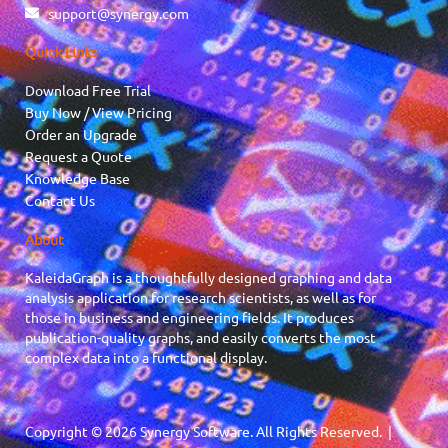
support@synergy.com
Quick Links
Download Free Trial
Buy Now / View Pricing
Order an Upgrade
Request a Quote
Knowledge Base
Contact Us
About
KaleidaGraph is a thoughtfully designed graphing and data
analysis application for research scientists, as well as for
those in business and engineering fields. It produces
publication-quality graphs, and easily converts the most
complex data into a functional display.
Copyright © 2026 Synergy Software. All Rights Reserved. |