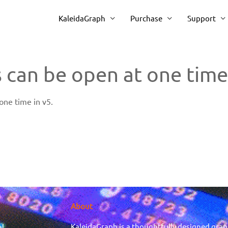
KaleidaGraph
Purchase
Support
 can be open at one time
ne time in v5.
About
KaleidaGraph is a thoughtfully designed grap
al