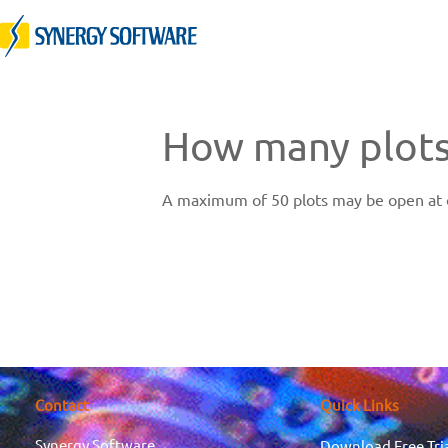
Skip
to
content
How many plots
A maximum of 50 plots may be open at o
Contact
Quick Links
Synergy Software
Download Free Tri