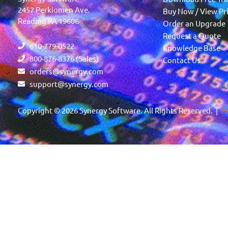
2457 Perkiomen Ave.
Buy Now / View Pr
Reading PA 19606
Order an Upgrade
Request a Quote
610-779-0522
Knowledge Base
800-876-8376 (Sales)
Contact Us
orders@synergy.com
support@synergy.com
Copyright © 2026 Synergy Software. All Rights Reserved. |
Pr