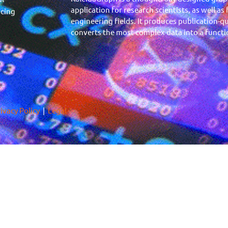
application for research scientists, as well as
icing
engineering fields. It produces publication-qu
converts the most complex data into a functio
ivacy Policy
|
Legal