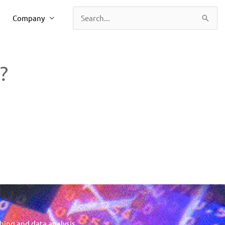
Company
Search
for:
?
hing and data analysis