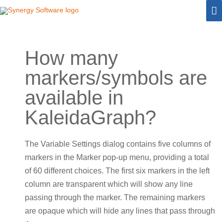
Skip
M
to
M
content
How many
markers/symbols are
available in
KaleidaGraph?
The Variable Settings dialog contains five columns of
markers in the Marker pop-up menu, providing a total
of 60 different choices. The first six markers in the left
column are transparent which will show any line
passing through the marker. The remaining markers
are opaque which will hide any lines that pass through