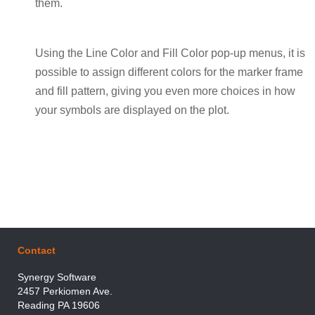
them.
Using the Line Color and Fill Color pop-up menus, it is
possible to assign different colors for the marker frame
and fill pattern, giving you even more choices in how
your symbols are displayed on the plot.
Contact
Synergy Software
2457 Perkiomen Ave.
Reading PA 19606