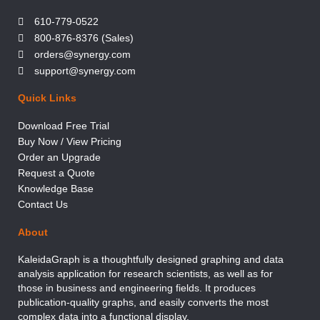
610-779-0522
800-876-8376 (Sales)
orders@synergy.com
support@synergy.com
Quick Links
Download Free Trial
Buy Now / View Pricing
Order an Upgrade
Request a Quote
Knowledge Base
Contact Us
About
KaleidaGraph is a thoughtfully designed graphing and data
analysis application for research scientists, as well as for
those in business and engineering fields. It produces
publication-quality graphs, and easily converts the most
complex data into a functional display.