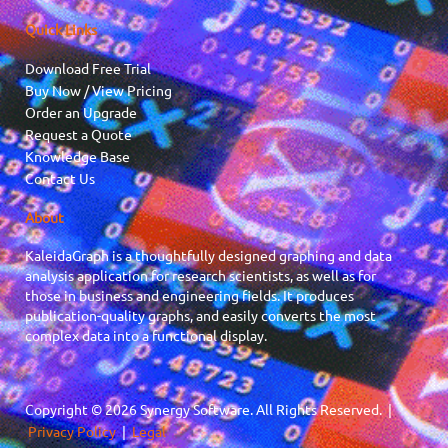
Quick Links
Download Free Trial
Buy Now / View Pricing
Order an Upgrade
Request a Quote
Knowledge Base
Contact Us
About
KaleidaGraph is a thoughtfully designed graphing and data
analysis application for research scientists, as well as for
those in business and engineering fields. It produces
publication-quality graphs, and easily converts the most
complex data into a functional display.
Copyright © 2026 Synergy Software. All Rights Reserved. |
Privacy Policy
|
Legal