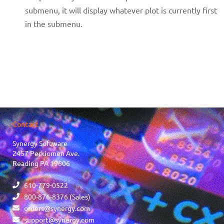
submenu, it will display whatever plot is currently first
in the submenu.
Contact
Synergy Software
2457 Perkiomen Ave.
Reading PA 19606
610-779-0522
800-876-8376 (Sales)
orders@synergy.com
support@synergy.com