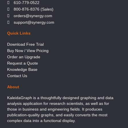
610-779-0522
800-876-8376 (Sales)
orders@synergy.com
support@synergy.com
Quick Links
Download Free Trial
Buy Now / View Pricing
Order an Upgrade
Request a Quote
Knowledge Base
Contact Us
About
KaleidaGraph is a thoughtfully designed graphing and data
analysis application for research scientists, as well as for
those in business and engineering fields. It produces
publication-quality graphs, and easily converts the most
complex data into a functional display.