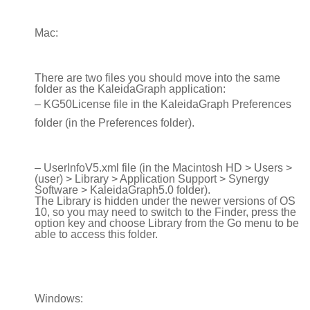
Mac:
There are two files you should move into the same
folder as the KaleidaGraph application:
– KG50License file in the KaleidaGraph Preferences
folder (in the Preferences folder).
– UserInfoV5.xml file (in the Macintosh HD > Users >
(user) > Library > Application Support > Synergy
Software > KaleidaGraph5.0 folder).
The Library is hidden under the newer versions of OS
10, so you may need to switch to the Finder, press the
option key and choose Library from the Go menu to be
able to access this folder.
Windows: