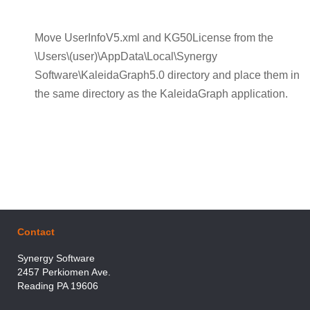
Move UserInfoV5.xml and KG50License from the
\Users\(user)\AppData\Local\Synergy
Software\KaleidaGraph5.0 directory and place them in
the same directory as the KaleidaGraph application.
Contact
Synergy Software
2457 Perkiomen Ave.
Reading PA 19606