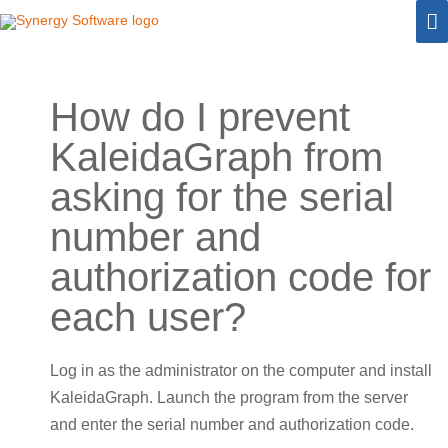
Skip
M
to
M
content
How do I prevent
KaleidaGraph from
asking for the serial
number and
authorization code for
each user?
Log in as the administrator on the computer and install
KaleidaGraph. Launch the program from the server
and enter the serial number and authorization code.