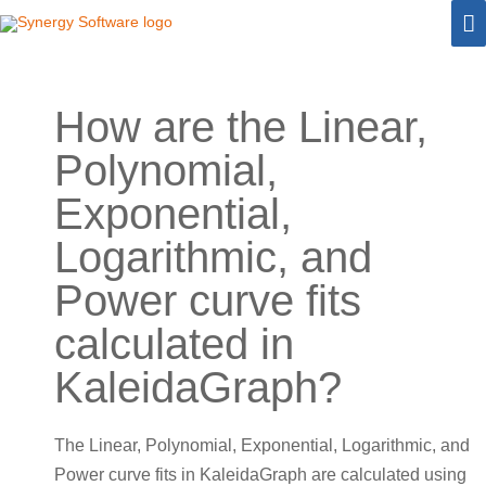
Skip
M
to
M
content
How are the Linear,
Polynomial,
Exponential,
Logarithmic, and
Power curve fits
calculated in
KaleidaGraph?
The Linear, Polynomial, Exponential, Logarithmic, and
Power curve fits in KaleidaGraph are calculated using