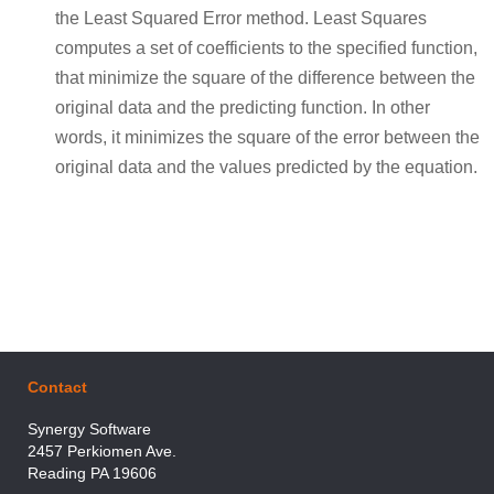
the Least Squared Error method. Least Squares
computes a set of coefficients to the specified function,
that minimize the square of the difference between the
original data and the predicting function. In other
words, it minimizes the square of the error between the
original data and the values predicted by the equation.
Contact
Synergy Software
2457 Perkiomen Ave.
Reading PA 19606