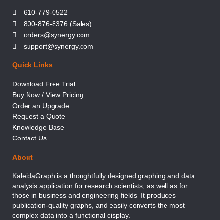
610-779-0522
800-876-8376 (Sales)
orders@synergy.com
support@synergy.com
Quick Links
Download Free Trial
Buy Now / View Pricing
Order an Upgrade
Request a Quote
Knowledge Base
Contact Us
About
KaleidaGraph is a thoughtfully designed graphing and data
analysis application for research scientists, as well as for
those in business and engineering fields. It produces
publication-quality graphs, and easily converts the most
complex data into a functional display.