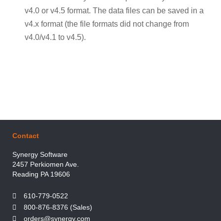
v4.0 or v4.5 format. The data files can be saved in a
v4.x format (the file formats did not change from
v4.0/v4.1 to v4.5).
Contact
Synergy Software
2457 Perkiomen Ave.
Reading PA 19606
610-779-0522
800-876-8376 (Sales)
orders@synergy.com