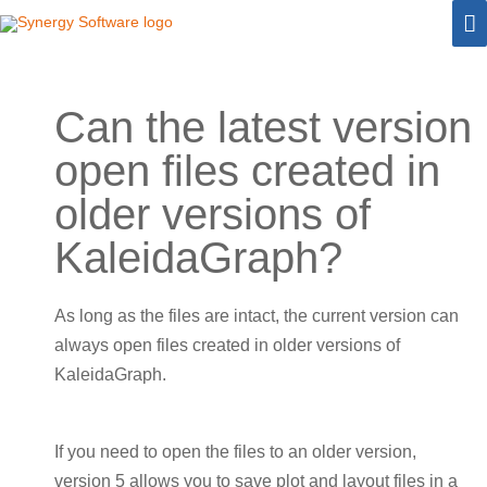
Skip
M
to
M
content
Can the latest version
open files created in
older versions of
KaleidaGraph?
As long as the files are intact, the current version can
always open files created in older versions of
KaleidaGraph.
If you need to open the files to an older version,
version 5 allows you to save plot and layout files in a