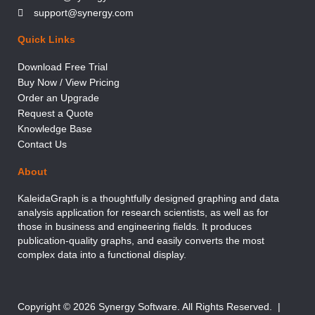
support@synergy.com
Quick Links
Download Free Trial
Buy Now / View Pricing
Order an Upgrade
Request a Quote
Knowledge Base
Contact Us
About
KaleidaGraph is a thoughtfully designed graphing and data
analysis application for research scientists, as well as for
those in business and engineering fields. It produces
publication-quality graphs, and easily converts the most
complex data into a functional display.
Copyright © 2026 Synergy Software. All Rights Reserved. |