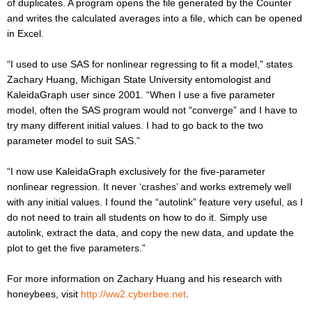
of duplicates. A program opens the file generated by the Counter
and writes the calculated averages into a file, which can be opened
in Excel.
“I used to use SAS for nonlinear regressing to fit a model,” states
Zachary Huang, Michigan State University entomologist and
KaleidaGraph user since 2001. “When I use a five parameter
model, often the SAS program would not “converge” and I have to
try many different initial values. I had to go back to the two
parameter model to suit SAS.”
“I now use KaleidaGraph exclusively for the five-parameter
nonlinear regression. It never ‘crashes’ and works extremely well
with any initial values. I found the “autolink” feature very useful, as I
do not need to train all students on how to do it. Simply use
autolink, extract the data, and copy the new data, and update the
plot to get the five parameters.”
For more information on Zachary Huang and his research with
honeybees, visit
http://ww2.cyberbee.net
.