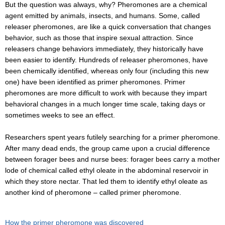
But the question was always, why? Pheromones are a chemical
agent emitted by animals, insects, and humans. Some, called
releaser pheromones, are like a quick conversation that changes
behavior, such as those that inspire sexual attraction. Since
releasers change behaviors immediately, they historically have
been easier to identify. Hundreds of releaser pheromones, have
been chemically identified, whereas only four (including this new
one) have been identified as primer pheromones. Primer
pheromones are more difficult to work with because they impart
behavioral changes in a much longer time scale, taking days or
sometimes weeks to see an effect.
Researchers spent years futilely searching for a primer pheromone.
After many dead ends, the group came upon a crucial difference
between forager bees and nurse bees: forager bees carry a mother
lode of chemical called ethyl oleate in the abdominal reservoir in
which they store nectar. That led them to identify ethyl oleate as
another kind of pheromone – called primer pheromone.
How the primer pheromone was discovered