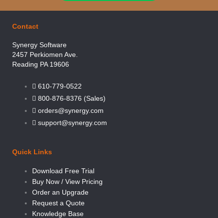
Contact
Synergy Software
2457 Perkiomen Ave.
Reading PA 19606
610-779-0522
800-876-8376 (Sales)
orders@synergy.com
support@synergy.com
Quick Links
Download Free Trial
Buy Now / View Pricing
Order an Upgrade
Request a Quote
Knowledge Base