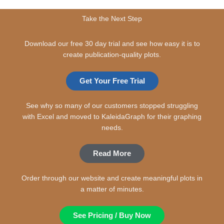
Take the Next Step
Download our free 30 day trial and see how easy it is to
create publication-quality plots.
Get Your Free Trial
See why so many of our customers stopped struggling
with Excel and moved to KaleidaGraph for their graphing
needs.
Read More
Order through our website and create meaningful plots in
a matter of minutes.
See Pricing / Buy Now