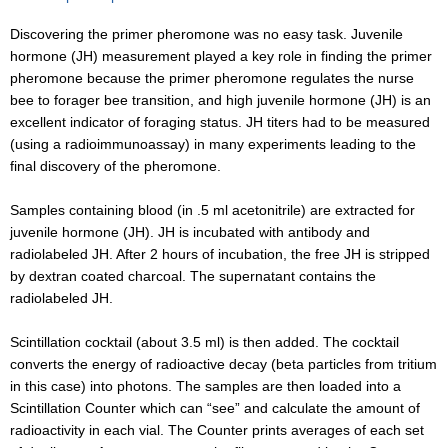
Discovering the primer pheromone was no easy task. Juvenile
hormone (JH) measurement played a key role in finding the primer
pheromone because the primer pheromone regulates the nurse
bee to forager bee transition, and high juvenile hormone (JH) is an
excellent indicator of foraging status. JH titers had to be measured
(using a radioimmunoassay) in many experiments leading to the
final discovery of the pheromone.
Samples containing blood (in .5 ml acetonitrile) are extracted for
juvenile hormone (JH). JH is incubated with antibody and
radiolabeled JH. After 2 hours of incubation, the free JH is stripped
by dextran coated charcoal. The supernatant contains the
radiolabeled JH.
Scintillation cocktail (about 3.5 ml) is then added. The cocktail
converts the energy of radioactive decay (beta particles from tritium
in this case) into photons. The samples are then loaded into a
Scintillation Counter which can “see” and calculate the amount of
radioactivity in each vial. The Counter prints averages of each set