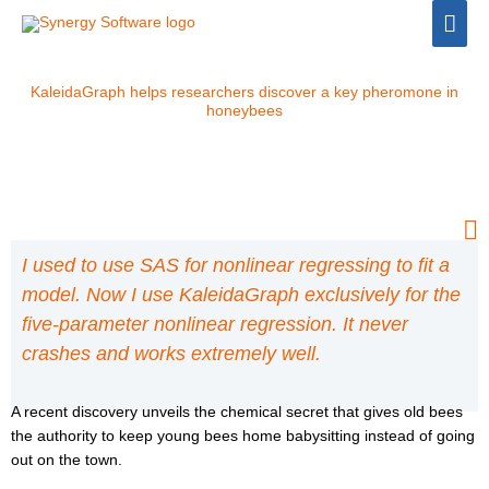
Skip
Mai
to
Men
content
KaleidaGraph helps researchers discover a key pheromone in
honeybees
I used to use SAS for nonlinear regressing to fit a
model. Now I use KaleidaGraph exclusively for the
five-parameter nonlinear regression. It never
crashes and works extremely well.
A recent discovery unveils the chemical secret that gives old bees
the authority to keep young bees home babysitting instead of going
out on the town.