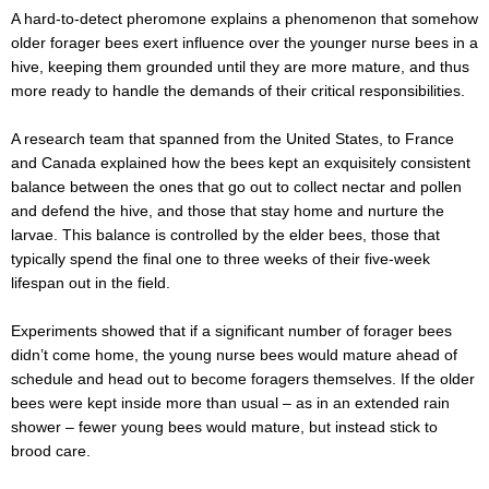
A hard-to-detect pheromone explains a phenomenon that somehow
older forager bees exert influence over the younger nurse bees in a
hive, keeping them grounded until they are more mature, and thus
more ready to handle the demands of their critical responsibilities.
A research team that spanned from the United States, to France
and Canada explained how the bees kept an exquisitely consistent
balance between the ones that go out to collect nectar and pollen
and defend the hive, and those that stay home and nurture the
larvae. This balance is controlled by the elder bees, those that
typically spend the final one to three weeks of their five-week
lifespan out in the field.
Experiments showed that if a significant number of forager bees
didn’t come home, the young nurse bees would mature ahead of
schedule and head out to become foragers themselves. If the older
bees were kept inside more than usual – as in an extended rain
shower – fewer young bees would mature, but instead stick to
brood care.