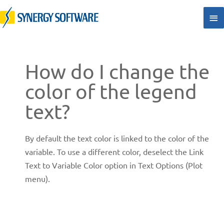
Skip
Ma
to
Me
content
How do I change the
color of the legend
text?
By default the text color is linked to the color of the
variable. To use a different color, deselect the Link
Text to Variable Color option in Text Options (Plot
menu).