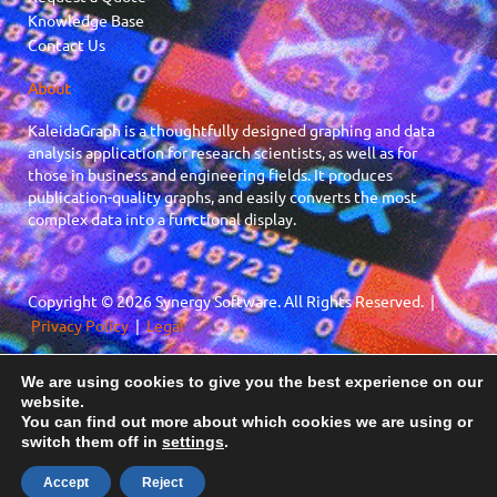
Knowledge Base
Contact Us
About
KaleidaGraph is a thoughtfully designed graphing and data
analysis application for research scientists, as well as for
those in business and engineering fields. It produces
publication-quality graphs, and easily converts the most
complex data into a functional display.
Copyright © 2026 Synergy Software. All Rights Reserved. |
Privacy Policy
|
Legal
We are using cookies to give you the best experience on our
F
X
website.
a
-
You can find out more about which cookies we are using or
c
t
switch them off in
settings
.
e
w
b
i
Accept
Reject
o
t