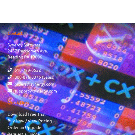
Contact
Synergy Software
2457 Perkiomen Ave.
Reading PA 19606
610-779-0522
800-876-8376 (Sales)
orders@synergy.com
support@synergy.com
Quick Links
Download Free Trial
Buy Now / View Pricing
Order an Upgrade
Request a Quote